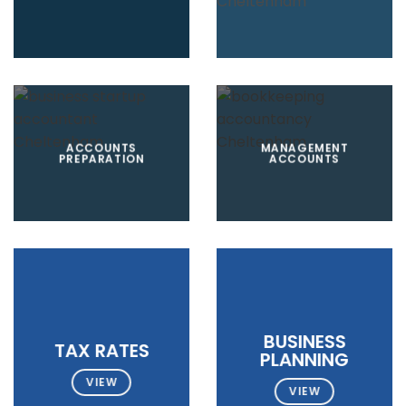
ACCOUNTS
MANAGEMENT
PREPARATION
ACCOUNTS
BUSINESS
TAX RATES
PLANNING
VIEW
VIEW