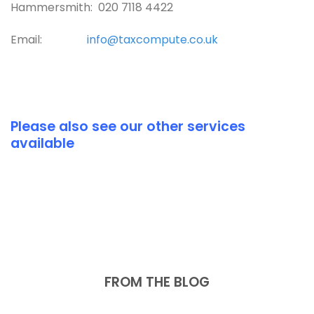
Hammersmith: 020 7118 4422
Email:
info@taxcompute.co.uk
Please also see our other services
available
FROM THE BLOG