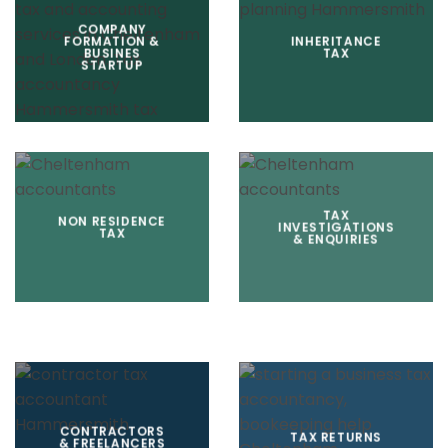
COMPANY
FORMATION &
INHERITANCE
BUSINES
TAX
STARTUP
TAX
NON RESIDENCE
INVESTIGATIONS
TAX
& ENQUIRIES
CONTRACTORS
TAX RETURNS
& FREELANCERS