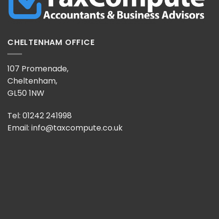
CHELTENHAM OFFICE
107 Promenade,
Cheltenham,
GL50 1NW
Tel: 01242 241998
Email:
info@taxcompute.co.uk