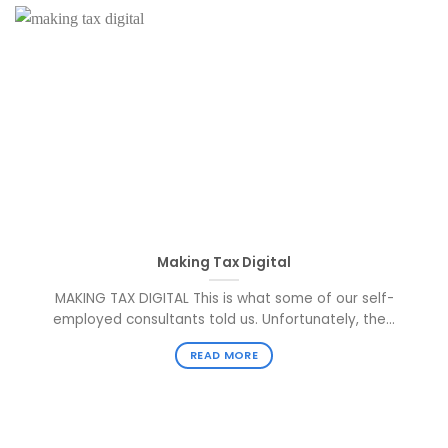
Making Tax Digital
MAKING TAX DIGITAL This is what some of our self-
employed consultants told us. Unfortunately, the...
READ MORE