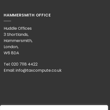
HAMMERSMITH OFFICE
Huddle Offices
3 Shortlands,
Hammersmith,
London,
W6 8DA
Tel: 020 7118 4422
Email:
info@taxcompute.co.uk