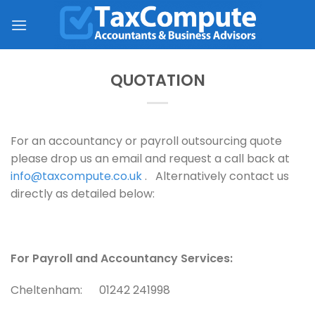
Skip
to
content
QUOTATION
For an accountancy or payroll outsourcing quote
please drop us an email and request a call back at
info@taxcompute.co.uk
. Alternatively contact us
directly as detailed below:
For Payroll and Accountancy Services:
Cheltenham: 01242 241998