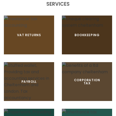
SERVICES
VAT RETURNS
BOOKKEEPING
CORPORATION
PAYROLL
TAX