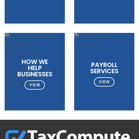
HOW WE
PAYROLL
HELP
SERVICES
BUSINESSES
VIEW
VIEW