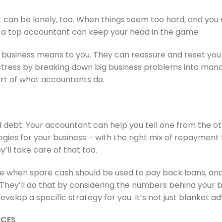
 It can be lonely, too. When things seem too hard, and you
d, a top accountant can keep your head in the game.
usiness means to you. They can reassure and reset you 
 stress by breaking down big business problems into man
rt of what accountants do.
debt. Your accountant can help you tell one from the othe
ies for your business – with the right mix of repayment fl
y’ll take care of that too.
se when spare cash should be used to pay back loans, and
. They’ll do that by considering the numbers behind your 
velop a specific strategy for you. It’s not just blanket ad
ICES