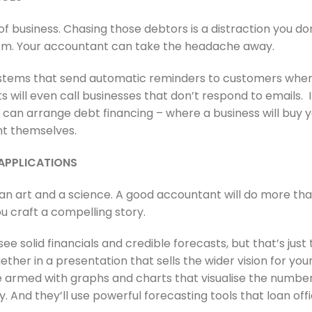
of business. Chasing those debtors is a distraction you do
lem. Your accountant can take the headache away.
stems that send automatic reminders to customers when t
will even call businesses that don’t respond to emails. I
t can arrange debt financing – where a business will buy 
t themselves.
 APPLICATIONS
 an art and a science. A good accountant will do more tha
 craft a compelling story.
ee solid financials and credible forecasts, but that’s just
ogether in a presentation that sells the wider vision for yo
e armed with graphs and charts that visualise the number
y. And they’ll use powerful forecasting tools that loan offi