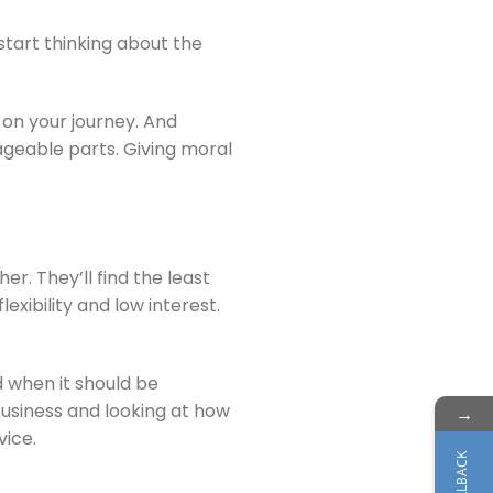
 start thinking about the
on your journey. And
ageable parts. Giving moral
r. They’ll find the least
exibility and low interest.
 when it should be
business and looking at how
→
vice.