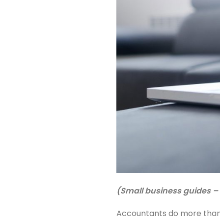
(Small business guides – 
Accountants do more than 