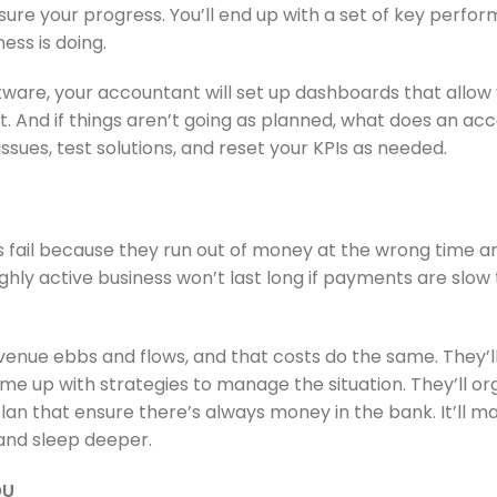
sure your progress. You’ll end up with a set of key perfor
ess is doing.
tware, your accountant will set up dashboards that allow 
t. And if things aren’t going as planned, what does an ac
ssues, test solutions, and reset your KPIs as needed.
 fail because they run out of money at the wrong time an
highly active business won’t last long if payments are slow
nue ebbs and flows, and that costs do the same. They’ll
me up with strategies to manage the situation. They’ll o
an that ensure there’s always money in the bank. It’ll ma
 and sleep deeper.
OU