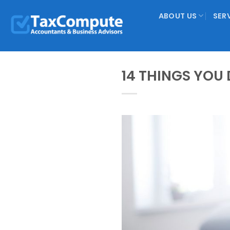
Skip
ABOUT US
SER
to
content
14 THINGS YOU