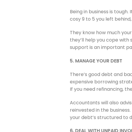
Being in business is tough.
cosy 9 to 5 you left behin
They know how much your b
they’ll help you cope with
support is an important pa
5. MANAGE YOUR DEBT
There’s good debt and bad 
expensive borrowing strateg
If you need refinancing, the
Accountants will also advi
reinvested in the business
your debt’s structured to de
6. DEAL WITH UNPAID INVO