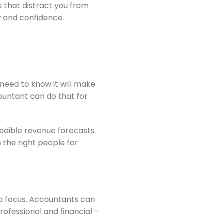
 that distract you from
y and confidence.
 need to know it will make
ountant can do that for
redible revenue forecasts.
 the right people for
to focus. Accountants can
rofessional and financial –