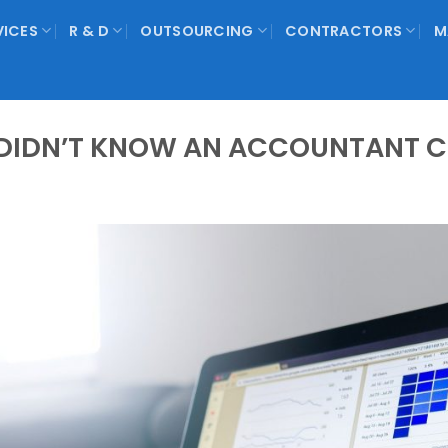
VICES
R & D
OUTSOURCING
CONTRACTORS
M
 DIDN’T KNOW AN ACCOUNTANT 