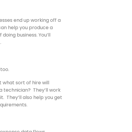
nesses end up working off a
 can help you produce a
 doing business. You’ll
.
 too.
what sort of hire will
a technician? They’ll work
t. They’ll also help you get
equirements.
d expense data flows