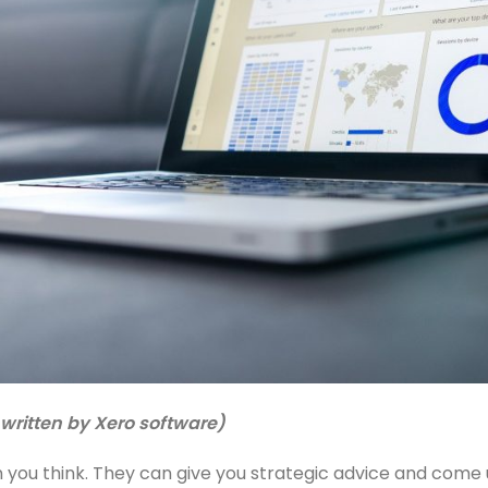
written by Xero software)
you think. They can give you strategic advice and come 