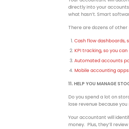
directly into your accounts
what hasn’t. Smart softwar
There are dozens of other
Cash flow dashboards, 
KPI tracking, so you ca
Automated accounts pay
Mobile accounting apps 
11. HELP YOU MANAGE STO
Do you spend a lot on sto
lose revenue because you r
Your accountant will ident
money. Plus, they’ll revie