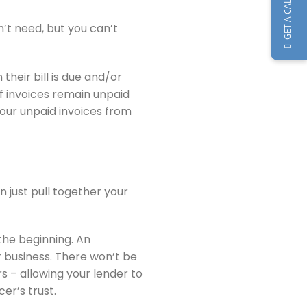
GET A CALLBACK
n’t need, but you can’t
heir bill is due and/or
f invoices remain unpaid
your unpaid invoices from
n just pull together your
 the beginning. An
ur business. There won’t be
s – allowing your lender to
cer’s trust.