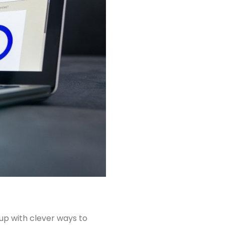
up with clever ways to