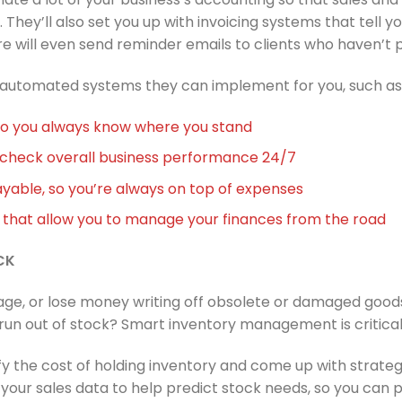
. They’ll also set you up with invoicing systems that tell 
e will even send reminder emails to clients who haven’t p
 automated systems they can implement for you, such as
so you always know where you stand
n check overall business performance 24/7
able, so you’re always on top of expenses
that allow you to manage your finances from the road
CK
rage, or lose money writing off obsolete or damaged goo
un out of stock? Smart inventory management is critical
ify the cost of holding inventory and come up with strate
w your sales data to help predict stock needs, so you can 