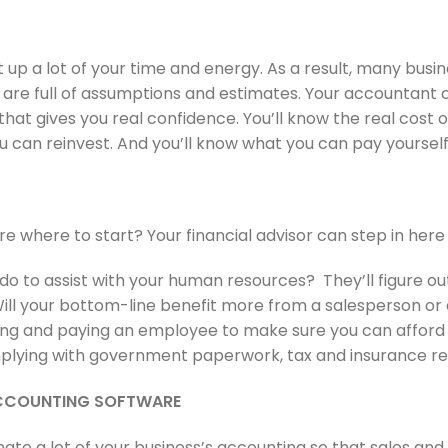
 up a lot of your time and energy. As a result, many busi
 are full of assumptions and estimates. Your accountant
hat gives you real confidence. You’ll know the real cost of
an reinvest. And you’ll know what you can pay yourself
re where to start? Your financial advisor can step in here
 to assist with your human resources? They’ll figure out 
ill your bottom-line benefit more from a salesperson or 
ining and paying an employee to make sure you can afford i
omplying with government paperwork, tax and insurance r
ACCOUNTING SOFTWARE
ate a lot of your business’s accounting so that sales an