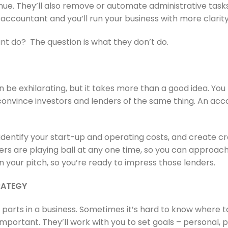
e. They’ll also remove or automate administrative tasks
 accountant and you’ll run your business with more clarit
t do? The question is what they don’t do.
 be exhilarating, but it takes more than a good idea. You
onvince investors and lenders of the same thing. An acc
, identify your start-up and operating costs, and create c
rs are playing ball at any one time, so you can approach
 on your pitch, so you’re ready to impress those lenders.
TRATEGY
parts in a business. Sometimes it’s hard to know where 
important. They’ll work with you to set goals – personal, p