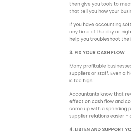
then give you tools to mea
that tell you how your busin
If you have accounting sof
any time of the day or nigh
help you troubleshoot the i
3. FIX YOUR CASH FLOW
Many profitable businesses
suppliers or staff. Even a 
is too high.
Accountants know that reve
effect on cash flow and co
come up with a spending pl
supplier relations easier –
4. LISTEN AND SUPPORT Y