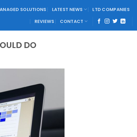
ANAGED SOLUTIONS
LATEST NEWS
LTD COMPANIES
REVIEWS
CONTACT
COULD DO