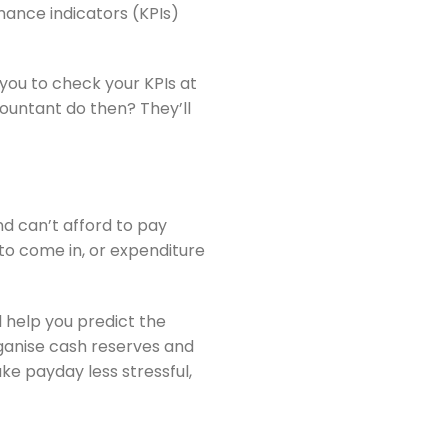
mance indicators (KPIs)
you to check your KPIs at
countant do then? They’ll
d can’t afford to pay
 to come in, or expenditure
 help you predict the
rganise cash reserves and
ke payday less stressful,