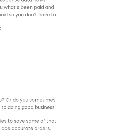
you what’s been paid and
aid so you don’t have to.
:
ds? Or do you sometimes
 to doing good business.
gies to save some of that
place accurate orders.