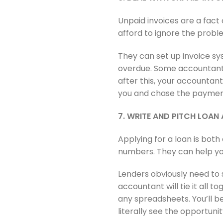
Unpaid invoices are a fact 
afford to ignore the prob
They can set up invoice sy
overdue. Some accountants 
after this, your accountan
you and chase the paymen
7. WRITE AND PITCH LOAN
Applying for a loan is both
numbers. They can help you
Lenders obviously need to s
accountant will tie it all t
any spreadsheets. You’ll b
literally see the opportunit