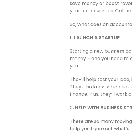
save money or boost revenu
your core business. Get an
So, what does an accountan
1. LAUNCH A STARTUP
Starting a new business can
money – and you need to c
you.
They’ll help test your idea
They also know which lende
finance. Plus, they’ll work
2. HELP WITH BUSINESS S
There are so many moving 
help you figure out what’s 