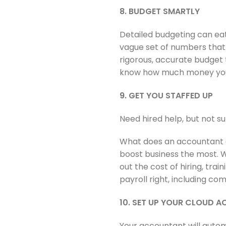
8. BUDGET SMARTLY
Detailed budgeting can eat
vague set of numbers that
rigorous, accurate budget t
know how much money you c
9. GET YOU STAFFED UP
Need hired help, but not su
What does an accountant do
boost business the most. W
out the cost of hiring, tra
payroll right, including c
10. SET UP YOUR CLOUD 
Your accountant will autom