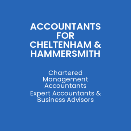
ACCOUNTANTS
FOR
CHELTENHAM &
HAMMERSMITH
Chartered
Management
Accountants
Expert Accountants &
Business Advisors