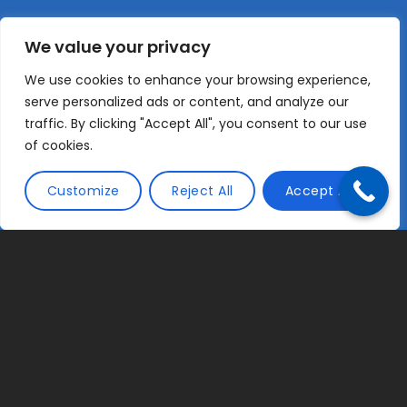
We value your privacy
We use cookies to enhance your browsing experience,
serve personalized ads or content, and analyze our
traffic. By clicking "Accept All", you consent to our use
of cookies.
Customize
Reject All
Accept All
Chartered Accountants for Contractors,
Freelancers and SMEs
Tax Compute is a firm of Chartered Management