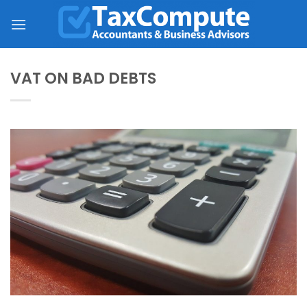
Skip
to
content
VAT ON BAD DEBTS