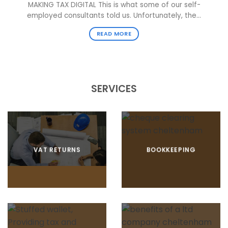
MAKING TAX DIGITAL This is what some of our self-
employed consultants told us. Unfortunately, the...
READ MORE
SERVICES
VAT RETURNS
BOOKKEEPING