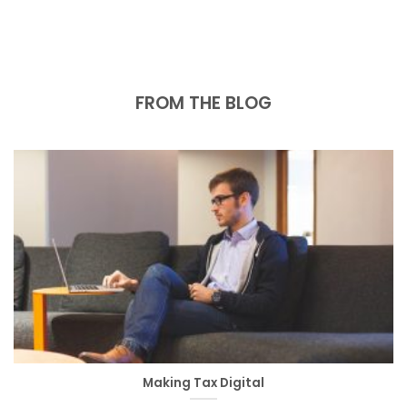
FROM THE BLOG
Making Tax Digital