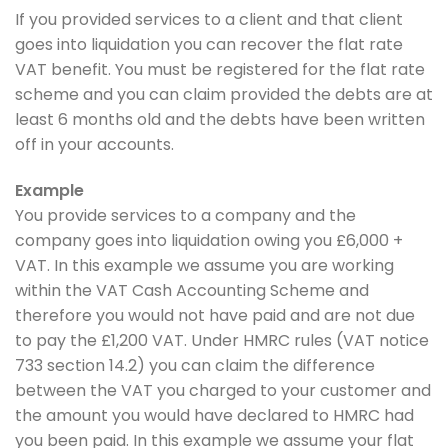
If you provided services to a client and that client
goes into liquidation you can recover the flat rate
VAT benefit. You must be registered for the flat rate
scheme and you can claim provided the debts are at
least 6 months old and the debts have been written
off in your accounts.
Example
You provide services to a company and the
company goes into liquidation owing you £6,000 +
VAT. In this example we assume you are working
within the VAT Cash Accounting Scheme and
therefore you would not have paid and are not due
to pay the £1,200 VAT. Under HMRC rules (VAT notice
733 section 14.2) you can claim the difference
between the VAT you charged to your customer and
the amount you would have declared to HMRC had
you been paid. In this example we assume your flat