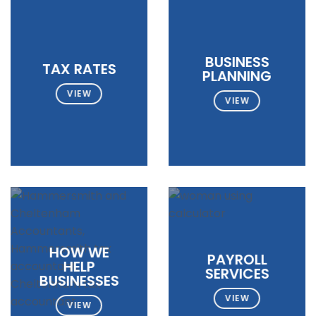
BUSINESS
TAX RATES
PLANNING
VIEW
VIEW
HOW WE
PAYROLL
HELP
SERVICES
BUSINESSES
VIEW
VIEW