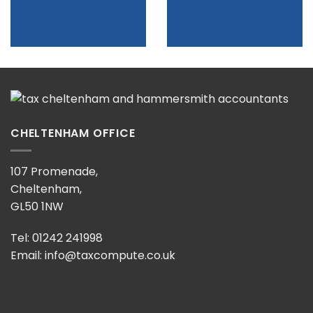
CHELTENHAM OFFICE
107 Promenade,
Cheltenham,
GL50 1NW
Tel: 01242 241998
Email:
info@taxcompute.co.uk