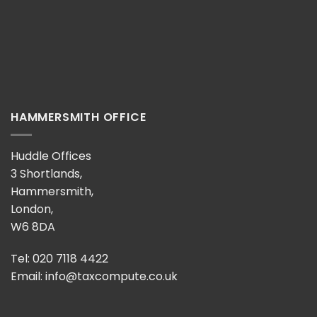
HAMMERSMITH OFFICE
Huddle Offices
3 Shortlands,
Hammersmith,
London,
W6 8DA
Tel: 020 7118 4422
Email:
info@taxcompute.co.uk