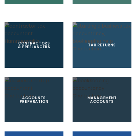
CONTRACTORS
TAX RETURNS
& FREELANCERS
ACCOUNTS
MANAGEMENT
PREPARATION
ACCOUNTS