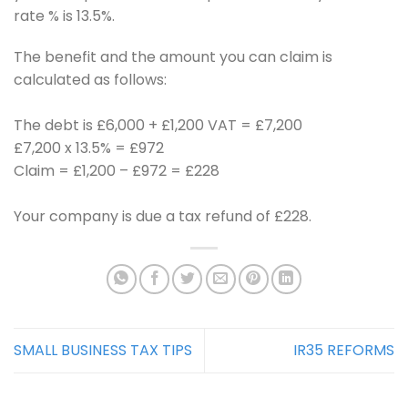
rate % is 13.5%.
The benefit and the amount you can claim is
calculated as follows:
The debt is £6,000 + £1,200 VAT = £7,200
£7,200 x 13.5% = £972
Claim = £1,200 – £972 = £228
Your company is due a tax refund of £228.
SMALL BUSINESS TAX TIPS
IR35 REFORMS