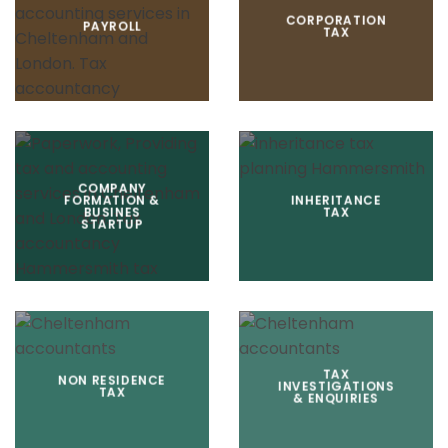
CORPORATION
PAYROLL
TAX
COMPANY
FORMATION &
INHERITANCE
BUSINES
TAX
STARTUP
TAX
NON RESIDENCE
INVESTIGATIONS
TAX
& ENQUIRIES