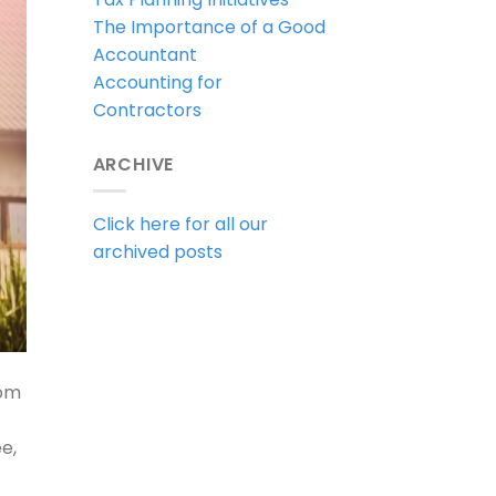
The Importance of a Good
Accountant
Accounting for
Contractors
ARCHIVE
Click here for all our
archived posts
rom
e,