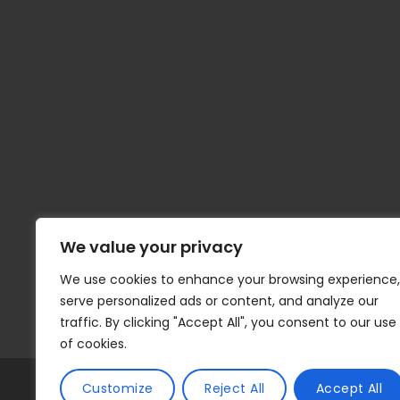
We value your privacy
We use cookies to enhance your browsing experience,
serve personalized ads or content, and analyze our
traffic. By clicking "Accept All", you consent to our use
of cookies.
© 2026 | Tax Compute | All Rights Reserv
Customize
Reject All
Accept All