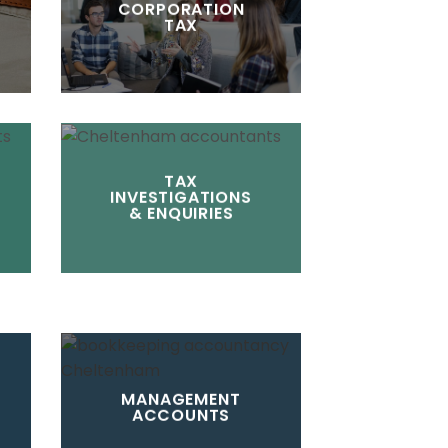
CORPORATION
TAX
TAX
INVESTIGATIONS
& ENQUIRIES
MANAGEMENT
ACCOUNTS