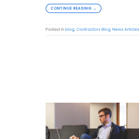
CONTINUE READING
→
Posted in
blog
,
Contractors Blog
,
News Article