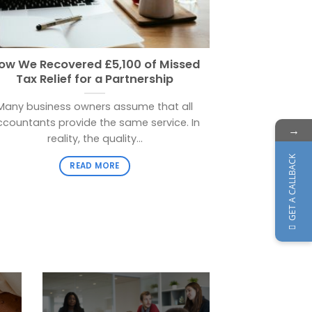
ow We Recovered £5,100 of Missed
T
Tax Relief for a Partnership
If you are ha
Many business owners assume that all
on time y
ccountants provide the same service. In
→
reality, the quality...
GET A CALLBACK
READ MORE