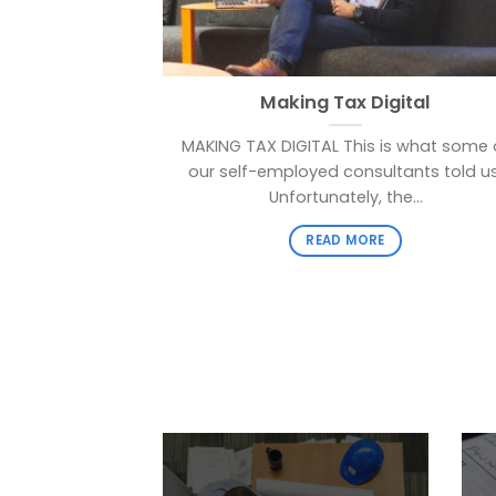
Making Tax Digital
MAKING TAX DIGITAL This is what some 
our self-employed consultants told us
Unfortunately, the...
READ MORE