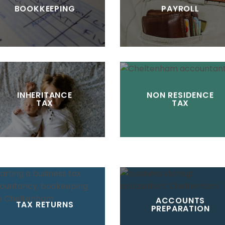
BOOKKEEPING
PAYROLL
INHERITANCE
NON RESIDENCE
TAX
TAX
ACCOUNTS
TAX RETURNS
PREPARATION