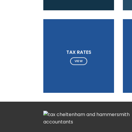
TAX RATES
VIEW