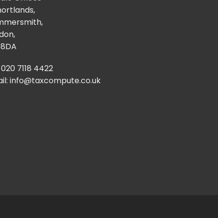
hortlands,
mmersmith,
don,
 8DA
: 020 7118 4422
il:
info@taxcompute.co.uk