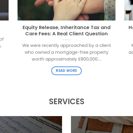
Equity Release, Inheritance Tax and
H
Care Fees: A Real Client Question
of
We were recently approached by a client
.
who owned a mortgage-free property
a
worth approximately £800,000....
READ MORE
SERVICES