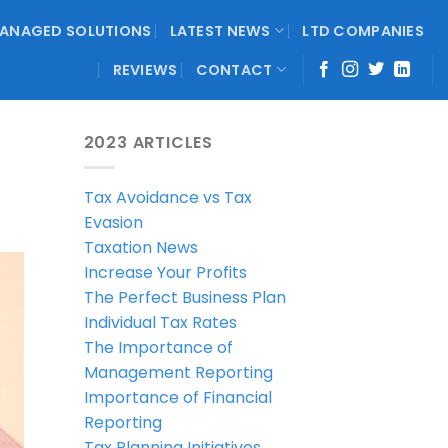
ANAGED SOLUTIONS
LATEST NEWS
LTD COMPANIES
REVIEWS
CONTACT
2023 ARTICLES
Tax Avoidance vs Tax
Evasion
Taxation News
Increase Your Profits
The Perfect Business Plan
Individual Tax Rates
The Importance of
Management Reporting
Importance of Financial
Reporting
Tax Planning Initiatives