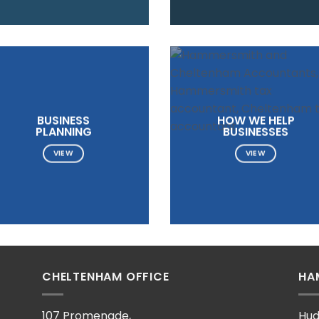
BUSINESS
HOW WE HELP
PLANNING
BUSINESSES
VIEW
VIEW
CHELTENHAM OFFICE
HA
107 Promenade,
Hud