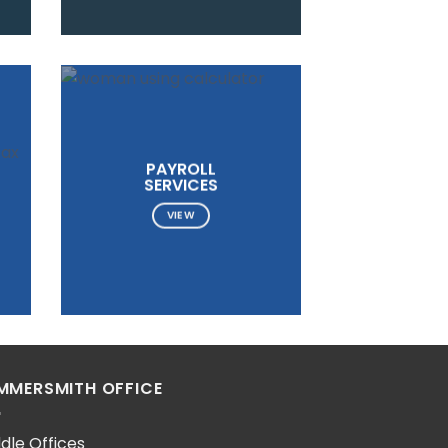
PAYROLL
SERVICES
VIEW
MMERSMITH OFFICE
dle Offices