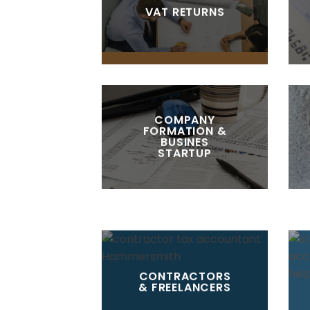
VAT RETURNS
COMPANY
FORMATION &
BUSINES
STARTUP
CONTRACTORS
& FREELANCERS