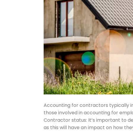
Accounting for contractors typically i
those involved in accounting for empl
Contractor status: It’s important to 
as this will have an impact on how th