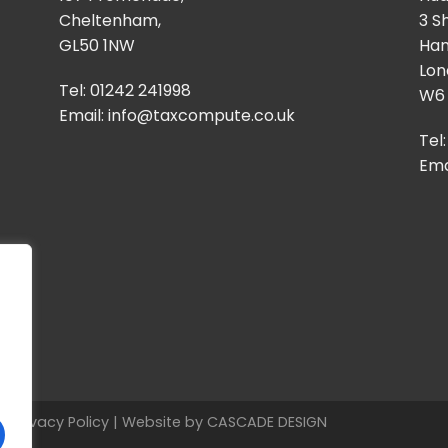
Cheltenham,
3 S
GL50 1NW
Ha
Lon
Tel: 01242 241998
W6
Email:
info@taxcompute.co.uk
Tel
Ema
ed
Privacy Policy
| Website by
CASCADE DESIGN