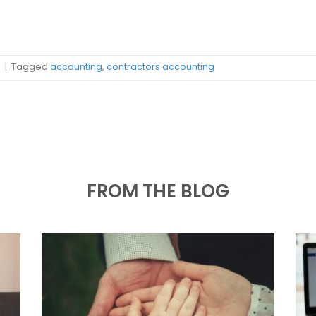
s
|
Tagged
accounting
,
contractors accounting
FROM THE BLOG