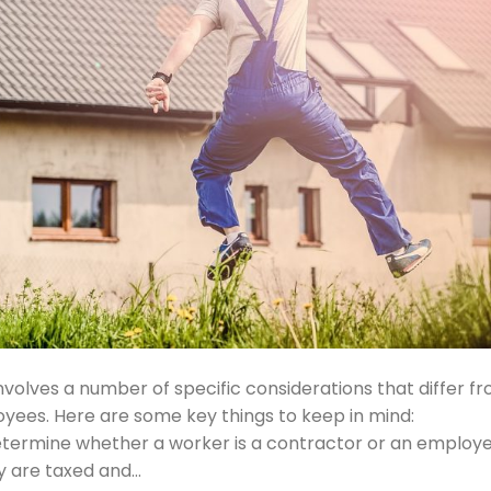
nvolves a number of specific considerations that differ f
oyees. Here are some key things to keep in mind:
determine whether a worker is a contractor or an employe
ey are taxed and…