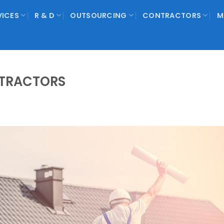
VICES
R & D
OUTSOURCING
CONTRACTORS
M
TRACTORS