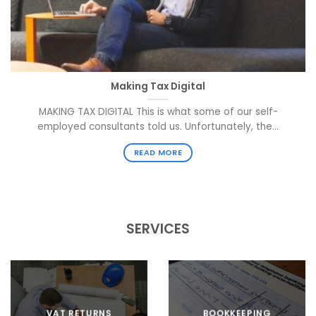
Making Tax Digital
MAKING TAX DIGITAL This is what some of our self-
employed consultants told us. Unfortunately, the...
READ MORE
SERVICES
VAT RETURNS
BOOKKEEPING