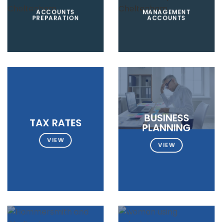
ACCOUNTS
MANAGEMENT
PREPARATION
ACCOUNTS
BUSINESS
TAX RATES
PLANNING
VIEW
VIEW