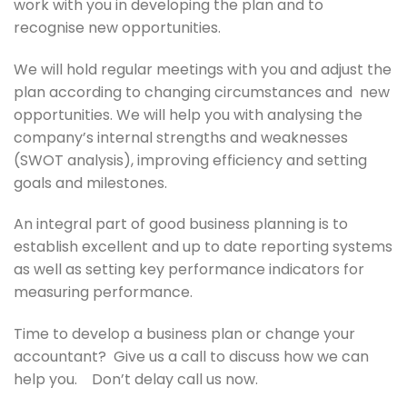
work with you in developing the plan and to
recognise new opportunities.
We will hold regular meetings with you and adjust the
plan according to changing circumstances and new
opportunities. We will help you with analysing the
company’s internal strengths and weaknesses
(SWOT analysis), improving efficiency and setting
goals and milestones.
An integral part of good business planning is to
establish excellent and up to date reporting systems
as well as setting key performance indicators for
measuring performance.
Time to develop a business plan or change your
accountant? Give us a call to discuss how we can
help you. Don’t delay call us now.