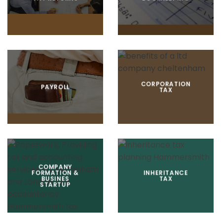
CORPORATION
PAYROLL
TAX
COMPANY
FORMATION &
INHERITANCE
BUSINES
TAX
STARTUP