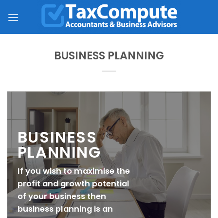
Skip
to
content
BUSINESS PLANNING
BUSINESS
PLANNING
If you wish to maximise the
profit and growth potential
of your business then
business planning is an