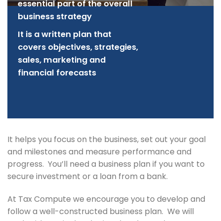
essential part of the overall
business strategy
It is a written plan that
covers objectives, strategies,
sales, marketing and
financial forecasts
It helps you focus on the business, set out your goal
and milestones and measure performance and
progress. You’ll need a business plan if you want to
secure investment or a loan from a bank.
At Tax Compute we encourage you to develop and
follow a well-constructed business plan. We will