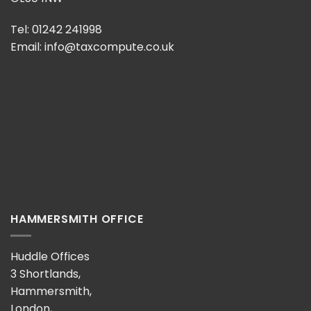
Tel: 01242 241998
Email:
info@taxcompute.co.uk
HAMMERSMITH OFFICE
Huddle Offices
3 Shortlands,
Hammersmith,
London,