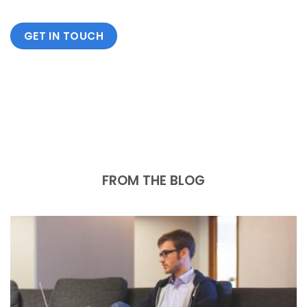
GET IN TOUCH
FROM THE BLOG