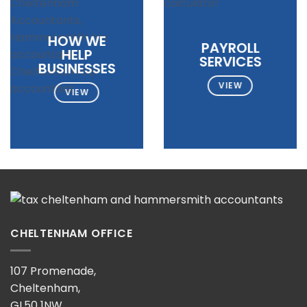
HOW WE
PAYROLL
HELP
SERVICES
BUSINESSES
VIEW
VIEW
CHELTENHAM OFFICE
107 Promenade,
Cheltenham,
GL50 1NW