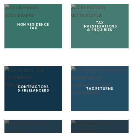
TAX
NON RESIDENCE
INVESTIGATIONS
TAX
& ENQUIRIES
CONTRACTORS
TAX RETURNS
& FREELANCERS