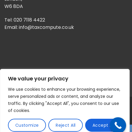
W6 8DA
Tel: 020 7118 4422
Email:
info@taxcompute.co.uk
We value your privacy
We use cookies to enhance your browsing experience,
serve personalized ads or content, and analyze our
© 2026 | Tax Compute | All Rights Reserved
Privacy Policy
traffic. By clicking "Accept All", you consent to our use
| Website by
CASCADE DESIGN
of cookies.
Customize
Reject All
Accept All
↓